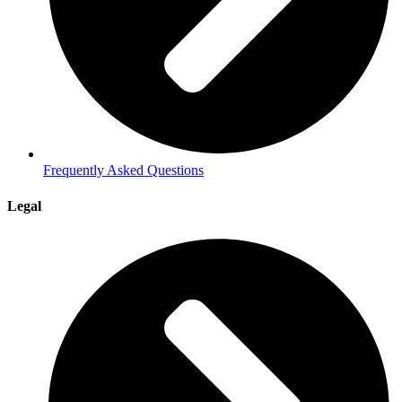
Frequently Asked Questions
Legal