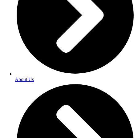
About Us