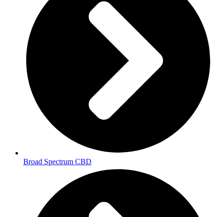
Broad Spectrum CBD