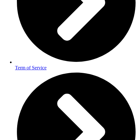
Term of Service