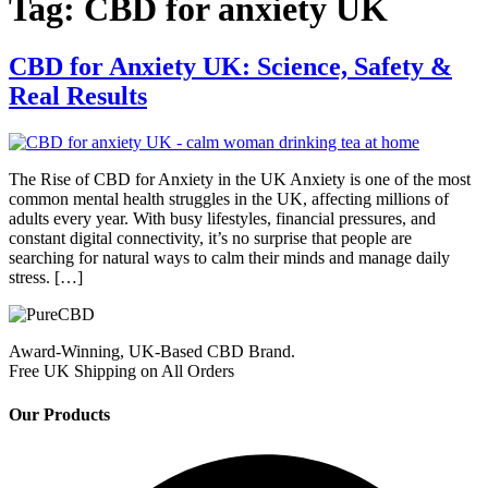
Tag:
CBD for anxiety UK
CBD for Anxiety UK: Science, Safety &
Real Results
The Rise of CBD for Anxiety in the UK Anxiety is one of the most
common mental health struggles in the UK, affecting millions of
adults every year. With busy lifestyles, financial pressures, and
constant digital connectivity, it’s no surprise that people are
searching for natural ways to calm their minds and manage daily
stress. […]
Award-Winning, UK-Based CBD Brand.
Free UK Shipping on All Orders
Our Products