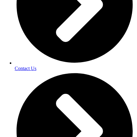
Contact Us