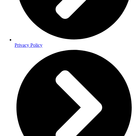
Privacy Policy