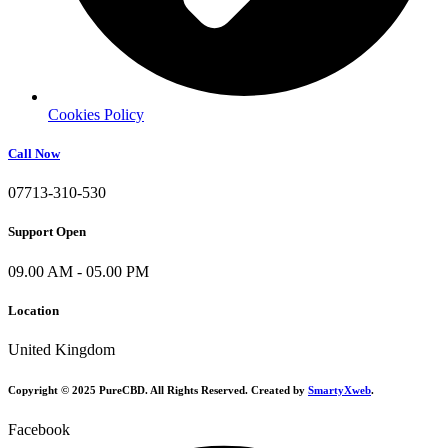
Cookies Policy
Call Now
07713-310-530
Support Open
09.00 AM - 05.00 PM
Location
United Kingdom
Copyright © 2025 PureCBD. All Rights Reserved. Created by
SmartyXweb
.
Facebook