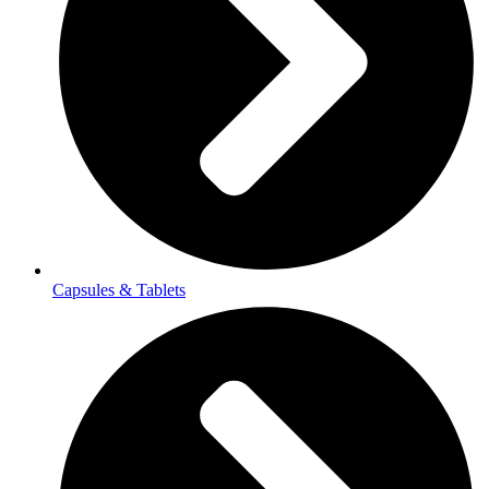
Capsules & Tablets