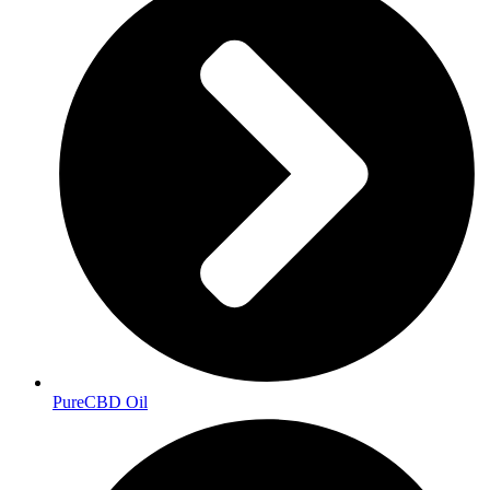
PureCBD Oil