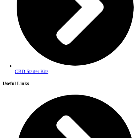
CBD Starter Kits
Useful Links