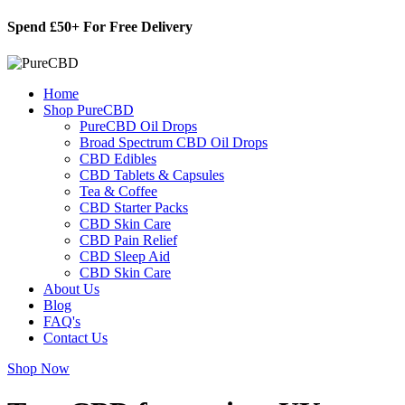
Skip
Spend £50+ For Free Delivery
to
content
Home
Shop PureCBD
PureCBD Oil Drops
Broad Spectrum CBD Oil Drops
CBD Edibles
CBD Tablets & Capsules
Tea & Coffee
CBD Starter Packs
CBD Skin Care
CBD Pain Relief
CBD Sleep Aid
CBD Skin Care
About Us
Blog
FAQ's
Contact Us
Shop Now