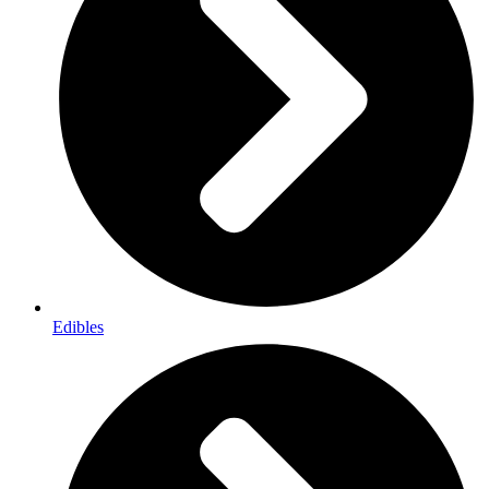
Edibles