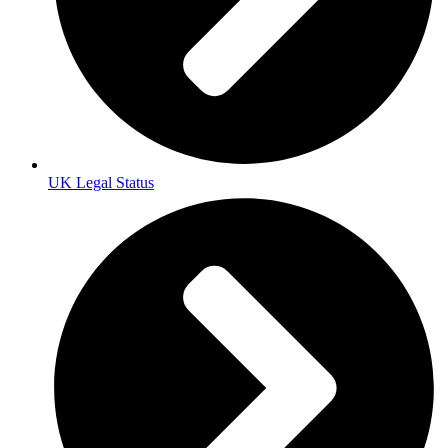
UK Legal Status