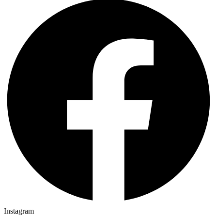
Instagram